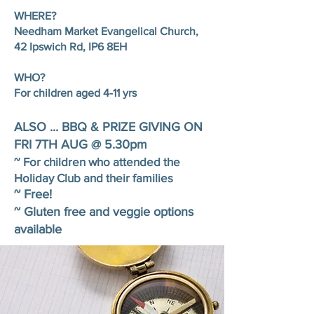
WHERE?
Needham Market Evangelical Church,
42 Ipswich Rd, IP6 8EH
WHO?
For children aged 4-11 yrs
ALSO ... BBQ & PRIZE GIVING ON
FRI 7TH AUG @ 5.30pm
~ For children who attended the
Holiday Club and their families
~ Free!
~ Gluten free and veggie options
available