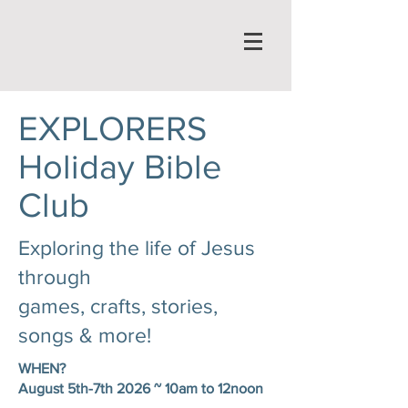
EXPLORERS
Holiday Bible
Club
Exploring the life of Jesus
through
games, crafts, stories,
songs & more!
WHEN?
August 5th-7th 2026 ~ 10am to 12noon