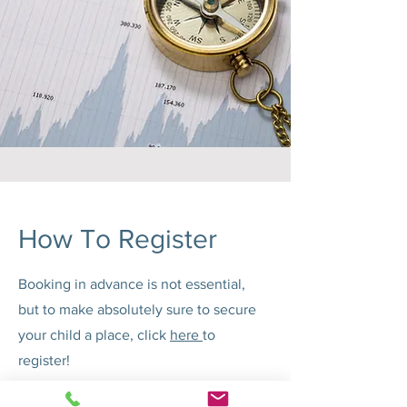
How To Register
Booking in advance is not essential,
but to make absolutely sure to secure
your child a place, click
here
to
register!
Any questions? Get in touch with us via