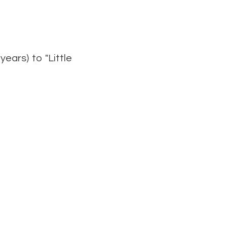
ears) to "Little
ary.stevens@aspects.net
arker1953@btinternet.com