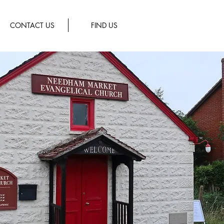
CONTACT US
FIND US