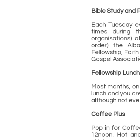
Bible Study and 
Each Tuesday ev
times during th
organisations) a
order) the Alba
Fellowship, Faith
Gospel Associati
Fellowship Lunch
Most months, on 
lunch and you ar
although not ever
Coffee Plus
Pop in for Coff
12noon. Hot and