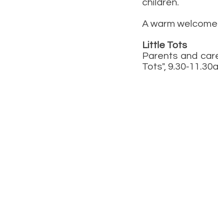
children.
A warm welcome 
Little Tots
Parents and care
Tots", 9.30-11.3
07476 891509