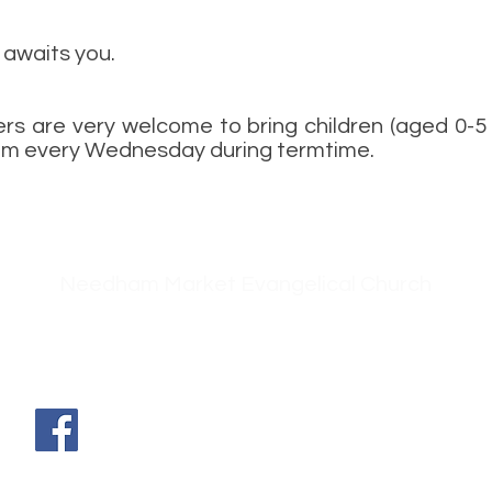
awaits you.
rs are very welcome to bring children (aged 0-5 y
0am every Wednesday during termtime.
Needham Market Evangelical Church
g
42 Ip
swich Road
db
Needham Market
Suffolk
IP6 8EH
Find us on Facebook - just search for
Needham Market Evangelical
Church