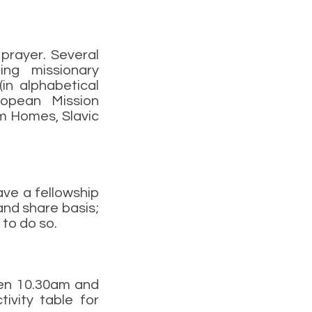
prayer. Several
ing missionary
in alphabetical
ropean Mission
im Homes, Slavic
ave a fellowship
and share basis;
 to do so.
een 10.30am and
vity table for