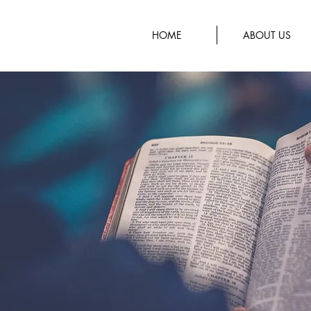
HOME
ABOUT US