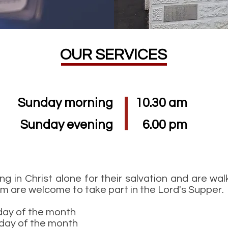
OUR SERVICES
Sunday morning
10.30 am
Sunday evening
6.00 pm
ing in Christ alone for their salvation and are wal
im are welcome to take part in the Lord's Supper.
day of the month
day of the month