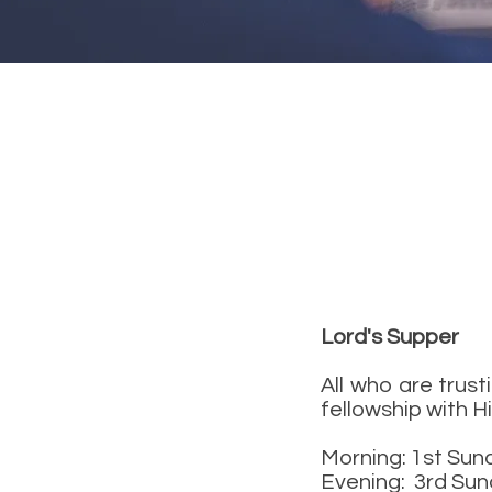
Lord's Supper
All who are trust
fellowship with H
Morning: 1st Sun
Evening: 3rd Sun