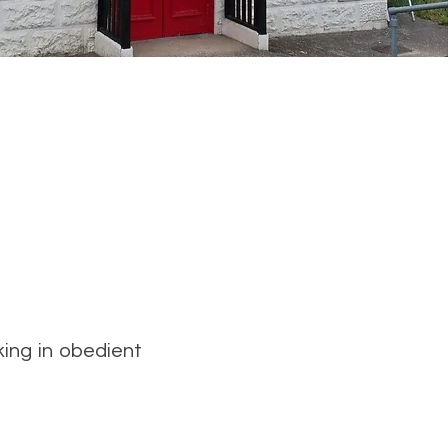
king in obedient