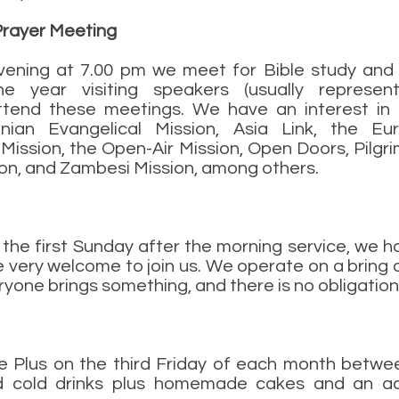
Prayer Meeting
ening at 7.00 pm we meet for Bible study and 
e year visiting speakers (usually represent
ttend these meetings. We have an interest in (
nian Evangelical Mission, Asia Link, the Eu
 Mission, the Open-Air Mission, Open Doors, Pilgr
on, and Zambesi Mission, among others.
the first Sunday after the morning service, we h
e very welcome to join us. We operate on a bring 
yone brings something, and there is no obligation
ee Plus on the third Friday of each month betw
 cold drinks plus homemade cakes and an acti