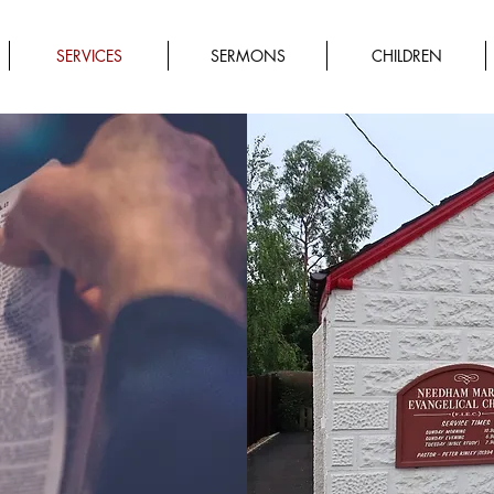
SERVICES
SERMONS
CHILDREN