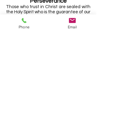
Perseverance
Those who trust in Christ are sealed with
the Holy Spirit who is the guarantee of our
inheritance. The Holy Spirit never leaves
them but continues to live within them,
Phone
Email
enabling them to mortify sin and live holy
lives. They are kept by the power of God
and He will lead them home to be with
Him in heaven.
The Local Church
The Church consists of all those who are
saved by faith in Christ, both in heaven
and on earth. This universal Church is
manifested in the local Church. The Lord
Jesus Christ is the sole head of the
Church including the local Church.
Each local Church is independent and is
accountable to Christ alone. The Church
has the authority from Christ to appoint
their own Elders and deacons to lead and
serve the Church, and to admit to
membership those who make a clear
profession of faith in the Lord Jesus
Christ alone for salvation, and whose