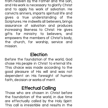
from heaven by the Father and the Son,
and His work is necessary to glorify Christ
and to apply his work of salvation. He
convicts sinners, imparts spiritual life and
gives a true understanding of the
Scriptures. He indwells all believers, brings
assurance of salvation and produces
increasing likeness to Christ. He gives
gifts for ministry to believers, and
empowers the members of Christ’s body,
the church, for worship, service and
mission.
Election
Before the foundation of the world, God
chose His people in Christ to eternal life.
This choice was made according to the
good pleasure of His will and was not
dependent on His foresight of human
faith, decision or works of merit.
Effectual Calling
Those who are chosen in Christ before
the foundation of the world, in due time
are effectually called by the Holy Spirit.
This call is irresistible and results in the