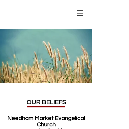
OUR BELIEFS
Needham Market Evangelical
Church