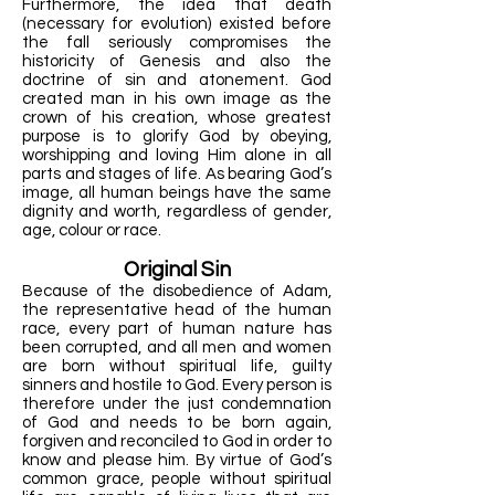
Furthermore, the idea that death
(necessary for evolution) existed before
the fall seriously compromises the
historicity of Genesis and also the
doctrine of sin and atonement. God
created man in his own image as the
crown of his creation, whose greatest
purpose is to glorify God by obeying,
worshipping and loving Him alone in all
parts and stages of life. As bearing God’s
image, all human beings have the same
dignity and worth, regardless of gender,
age, colour or race.
Original Sin
Because of the disobedience of Adam,
the representative head of the human
race, every part of human nature has
been corrupted, and all men and women
are born without spiritual life, guilty
sinners and hostile to God. Every person is
therefore under the just condemnation
of God and needs to be born again,
forgiven and reconciled to God in order to
know and please him. By virtue of God’s
common grace, people without spiritual