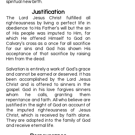
spiritual new birth.
Justification
The Lord Jesus Christ fulfilled all
righteousness by living a perfect life in
obedience to His Father’s will but the sin
of His people was imputed to Him, for
which He offered Himself to God on
Calvary’s cross as a once for all sacrifice
for our sins and God has shown His
acceptance of that sacrifice by raising
Him from the dead.
Salvation is entirely a work of God’s grace
and cannot be earned or deserved. It has
been accomplished by the Lord Jesus
Christ and is offered to sinners in the
gospel. God in his love forgives sinners
whom he calls, granting them
repentance and faith. All who believe are
justified in the sight of God on account of
the imputed righteousness of Jesus
Christ, which is received by faith alone.
They are adopted into the family of God
and receive eternal life.