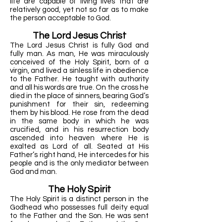
life are capable of living lives that are
relatively good, yet not so far as to make
the person acceptable to God.
The Lord Jesus Christ
The Lord Jesus Christ is fully God and
fully man. As man, He was miraculously
conceived of the Holy Spirit, born of a
virgin, and lived a sinless life in obedience
to the Father. He taught with authority
and all his words are true. On the cross he
died in the place of sinners, bearing God’s
punishment for their sin, redeeming
them by his blood. He rose from the dead
in the same body in which he was
crucified, and in his resurrection body
ascended into heaven where He is
exalted as Lord of all. Seated at His
Father’s right hand, He intercedes for his
people and is the only mediator between
God and man.
The Holy Spirit
The Holy Spirit is a distinct person in the
Godhead who possesses full deity equal
to the Father and the Son. He was sent