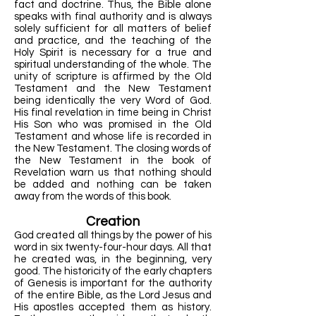
fact and doctrine. Thus, the Bible alone
speaks with final authority and is always
solely sufficient for all matters of belief
and practice, and the teaching of the
Holy Spirit is necessary for a true and
spiritual understanding of the whole. The
unity of scripture is affirmed by the Old
Testament and the New Testament
being identically the very Word of God.
His final revelation in time being in Christ
His Son who was promised in the Old
Testament and whose life is recorded in
the New Testament. The closing words of
the New Testament in the book of
Revelation warn us that nothing should
be added and nothing can be taken
away from the words of this book.
Creation
God created all things by the power of his
word in six twenty-four-hour days. All that
he created was, in the beginning, very
good. The historicity of the early chapters
of Genesis is important for the authority
of the entire Bible, as the Lord Jesus and
His apostles accepted them as history.