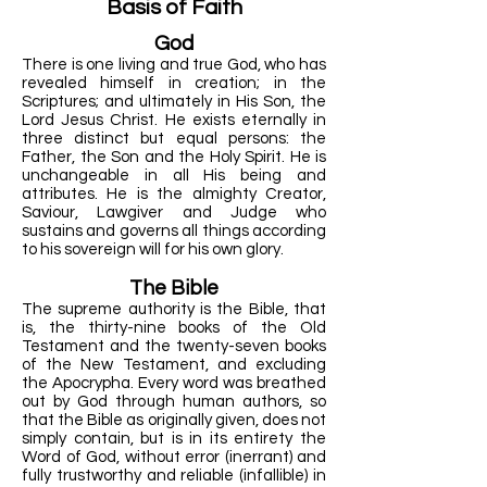
Basis of Faith
God
There is one living and true God, who has
revealed himself in creation; in the
Scriptures; and ultimately in His Son, the
Lord Jesus Christ. He exists eternally in
three distinct but equal persons: the
Father, the Son and the Holy Spirit. He is
unchangeable in all His being and
attributes. He is the almighty Creator,
Saviour, Lawgiver and Judge who
sustains and governs all things according
to his sovereign will for his own glory.
The Bible
The supreme authority is the Bible, that
is, the thirty-nine books of the Old
Testament and the twenty-seven books
of the New Testament, and excluding
the Apocrypha. Every word was breathed
out by God through human authors, so
that the Bible as originally given, does not
simply contain, but is in its entirety the
Word of God, without error (inerrant) and
fully trustworthy and reliable (infallible) in