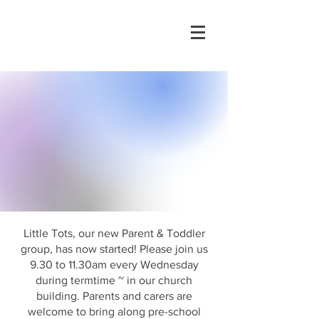
Little Tots, our new Parent & Toddler
group, has now started! Please join us
9.30 to 11.30am every Wednesday
during termtime ~ in our church
building. Parents and carers are
welcome to bring along pre-school