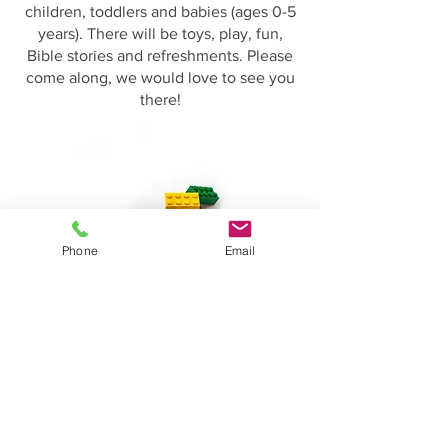
children, toddlers and babies (ages 0-5
years). There will be toys, play, fun,
Bible stories and refreshments. Please
come along, we would love to see you
there!
Phone
Email
07476 891509
Needham Market Evangelical Church
42 Ip
swich Road
Needham Market
Suffolk
IP6 8EH
gary.stevens@aspects.net
dbarker1953@btinternet.com