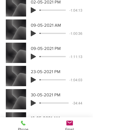
02-05-2021 PM
-1:04:13
09-05-2021 AM
-1:00:36
09-05-2021 PM
-1:11:13
23-05-2021 PM
-1:04:03
30-05-2021 PM
-34:44
16-05-2021 AM
-1:02:22
Phone
Email