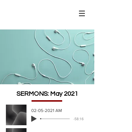
SERMONS: May 2021
02-05-2021 AM
-58:16