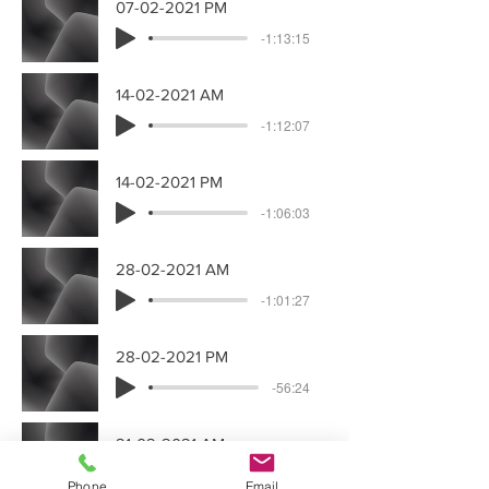
07-02-2021 PM
-1:13:15
14-02-2021 AM
-1:12:07
14-02-2021 PM
-1:06:03
28-02-2021 AM
-1:01:27
28-02-2021 PM
-56:24
21-02-2021 AM
-1:11:27
Phone
Email