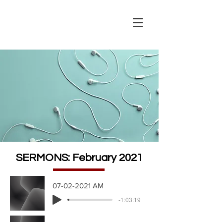
SERMONS: February 2021
07-02-2021 AM
-1:03:19