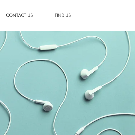
CONTACT US
FIND US