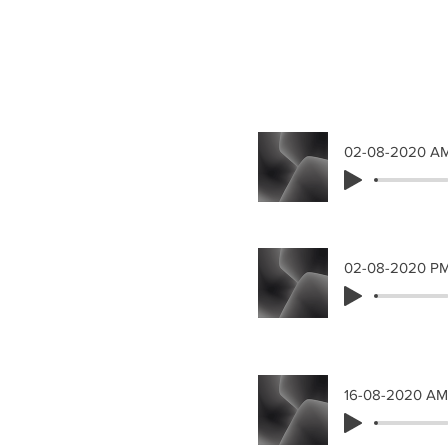
02-08-2020 A
02-08-2020 P
16-08-2020 AM