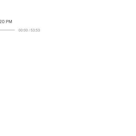
20 PM
00:00 / 53:53