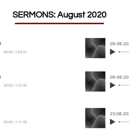
SERMONS: August 2020
M
09-08-2
00:00 / 1:03:31
M
09-08-20
00:00 / 1:07:33
23-08-20
00:00 / 1:11:45