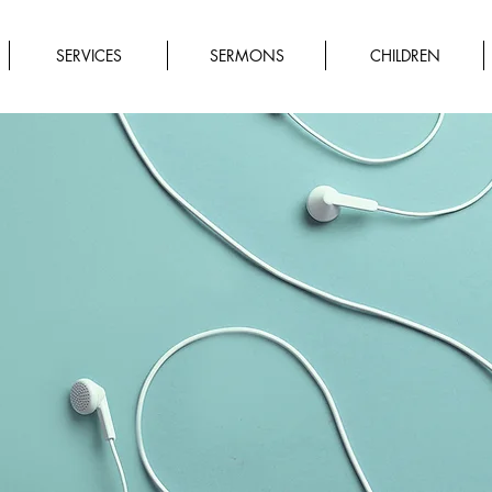
SERVICES
SERMONS
CHILDREN