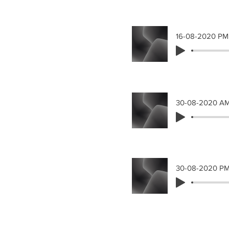
16-08-2020 PM
30-08-2020 A
30-08-2020 P