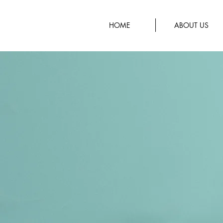
HOME
ABOUT US