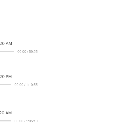
020 AM
00:00 / 59:25
20 PM
00:00 / 1:10:55
20 AM
00:00 / 1:05:10