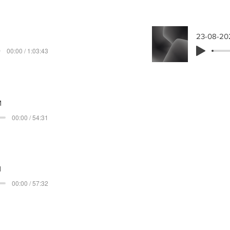
23-08-20
00:00 / 1:03:43
M
00:00 / 54:31
M
00:00 / 57:32